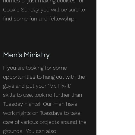
homes or just making cookies for
Cookie Sunday you will be sure to
find some fun and fellowship!
Men's Ministry
If you are looking for some
opportunities to hang out with the
guys and put your "Mr. Fix-it"
skills to use, look no further than
Tuesday nights! Our men have
work nights on Tuesdays to take
care of various projects around the
grounds. You can also