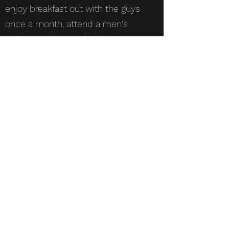
enjoy breakfast out with the guys
once a month, attend a men's
cookout night, or refuel and
rejuvenate with us at the Men's
Retreat at Grace Adventures.
Whatever your gifts and abilities
are, you'll be sure to find a way
God can use you while building
new relationships.