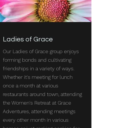
Ladies of Grace
Our Ladies of Grace group enjoys
forming bonds and cultivating
friendships in a variety of ways.
Whether it's meeting for lunch
once a month at various
restaurants around town, attending
the Women's Retreat at Grace
Adventures, attending meetings
every other month in various