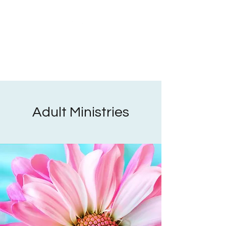
Adult Ministries