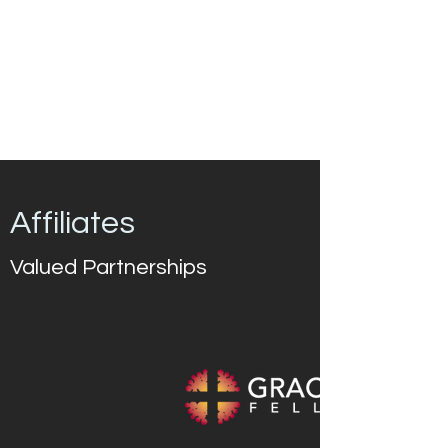
Affiliates
Valued Partnerships