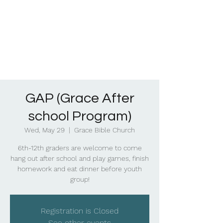
GAP (Grace After
school Program)
Wed, May 29
  |  
Grace Bible Church
6th-12th graders are welcome to come
hang out after school and play games, finish
homework and eat dinner before youth
group!
Registration is Closed
See other events