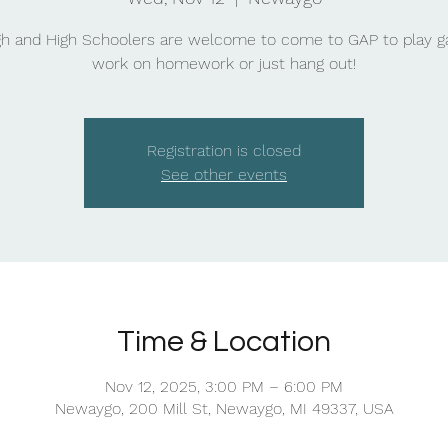
gh and High Schoolers are welcome to come to GAP to play 
work on homework or just hang out!
Registration is closed
See other events
Time & Location
Nov 12, 2025, 3:00 PM – 6:00 PM
Newaygo, 200 Mill St, Newaygo, MI 49337, USA