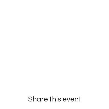
Share this event