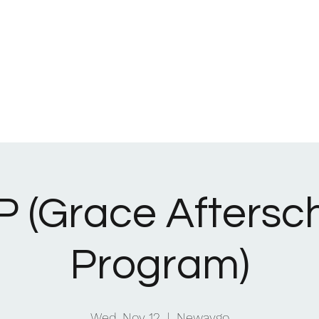
Home
What We Be
 (Grace Aftersc
Program)
Wed, Nov 12
  |  
Newaygo