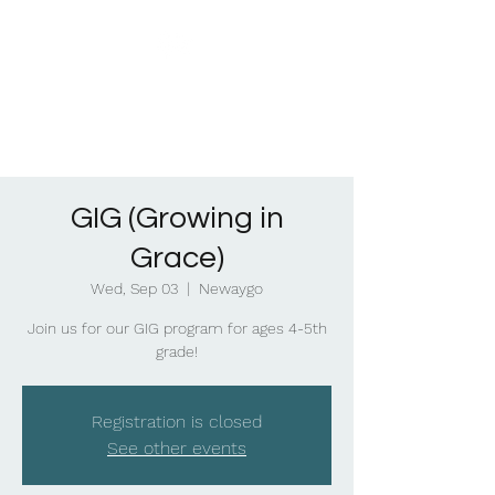
GIG (Growing in
Grace)
Wed, Sep 03
  |  
Newaygo
Join us for our GIG program for ages 4-5th
grade!
Registration is closed
See other events