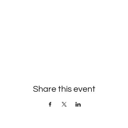
Share this event