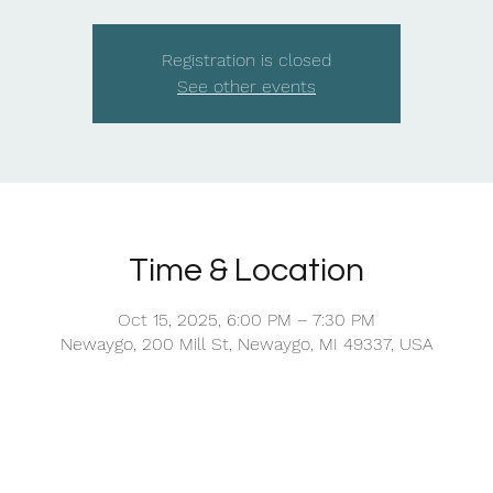
Registration is closed
See other events
Time & Location
Oct 15, 2025, 6:00 PM – 7:30 PM
Newaygo, 200 Mill St, Newaygo, MI 49337, USA