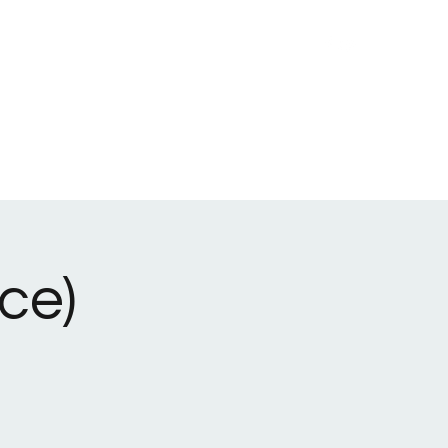
lieve
Youth Ministries
Adult Ministries
Staff
More
ce)