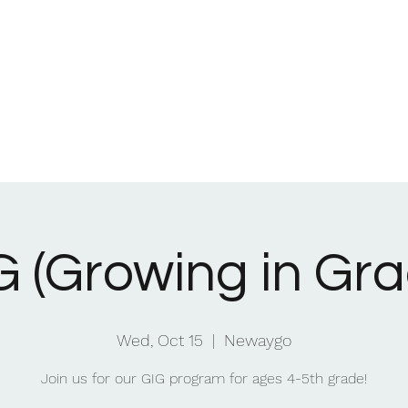
Home
What We Be
G (Growing in Gra
Wed, Oct 15
  |  
Newaygo
Join us for our GIG program for ages 4-5th grade!