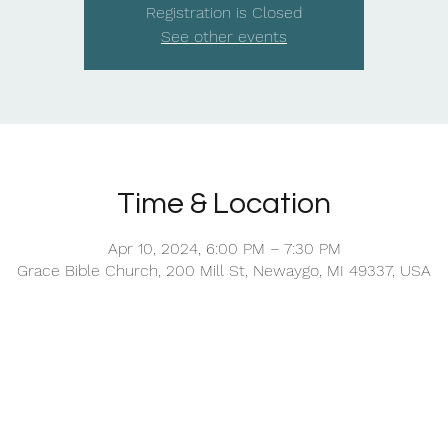
Registration is Closed
See other events
Time & Location
Apr 10, 2024, 6:00 PM – 7:30 PM
Grace Bible Church, 200 Mill St, Newaygo, MI 49337, USA