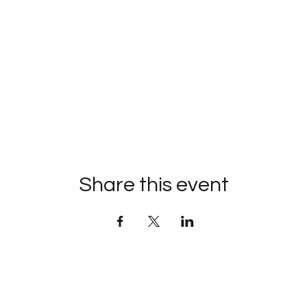
Share this event