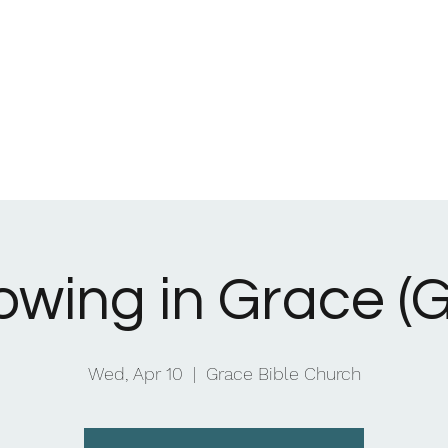
Home
What We Be
owing in Grace (G
Wed, Apr 10
  |  
Grace Bible Church