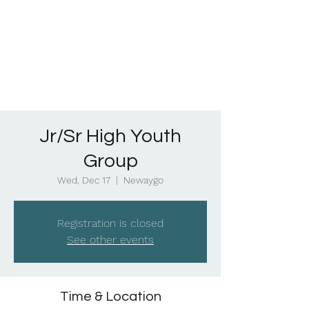
Jr/Sr High Youth
Group
Wed, Dec 17
  |  
Newaygo
Registration is closed
See other events
Time & Location